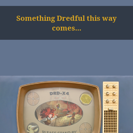
Something Dredful this way
comes...