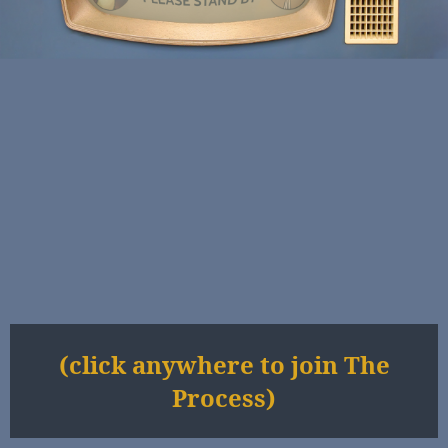
(click anywhere to join The
Process)